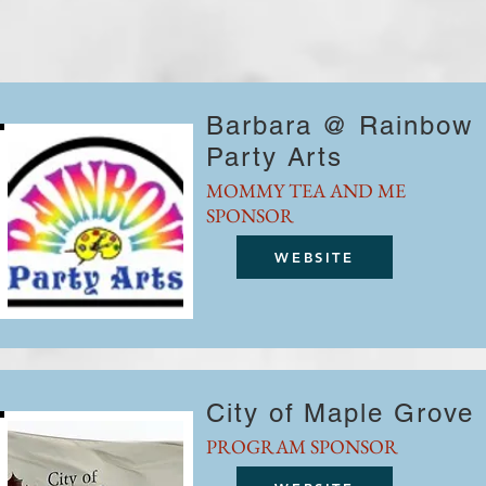
Barbara @ Rainbow
Party Arts
MOMMY TEA AND ME
SPONSOR
WEBSITE
City of Maple Grove
PROGRAM SPONSOR