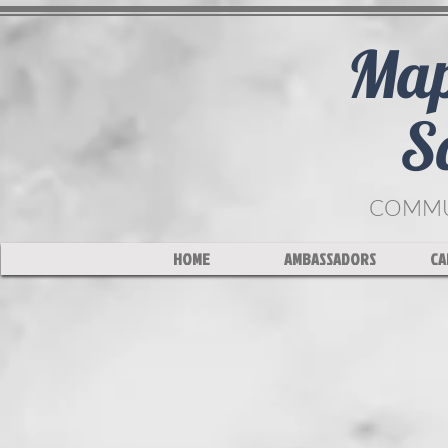
Map
S
COMMUN
HOME
AMBASSADORS
CA