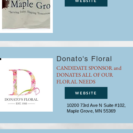
WEBSITE
Donato's Floral
CANDIDATE SPONSOR and
DONATES ALL OF OUR
FLORAL NEEDS
WEBSITE
10200 73rd Ave N Suite #102,
Maple Grove, MN 55369