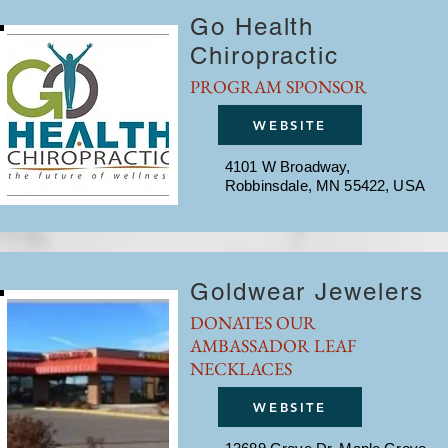
Go Health
Chiropractic
PROGRAM SPONSOR
WEBSITE
4101 W Broadway,
Robbinsdale, MN 55422, USA
Goldwear Jewelers
DONATES OUR
AMBASSADOR LEAF
NECKLACES
WEBSITE