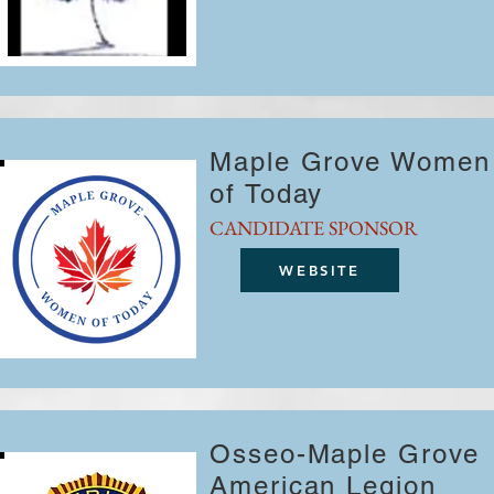
Maple Grove Women
of Today
CANDIDATE SPONSOR
WEBSITE
Osseo-Maple Grove
American Legion