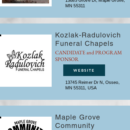
13689 Grove Dr, Maple Grove,
MN 55311
Kozlak-Radulovich
Funeral Chapels
CANDIDATE and PROGRAM
SPONSOR
WEBSITE
13745 Reimer Dr N, Osseo,
MN 55311, USA
Maple Grove
Community