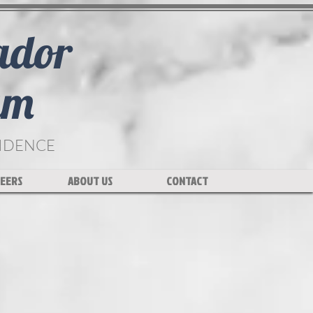
ador
am
FIDENCE
EERS
ABOUT US
CONTACT