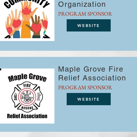
Organization
PROGRAM SPONSOR
WEBSITE
Maple Grove Fire
Relief Association
PROGRAM SPONSOR
WEBSITE