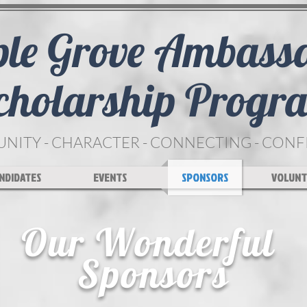
le Grove Ambass
cholarship Progr
ITY - CHARACTER - CONNECTING - CON
NDIDATES
EVENTS
SPONSORS
VOLUNT
Our Wonderful
Sponsors