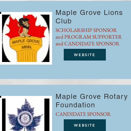
Maple Grove Lions
Club
SCHOLARSHIP SPONSOR
and PROGRAM SUPPORTER
and CANDIDATE SPONSOR
WEBSITE
Maple Grove Rotary
Foundation
CANDIDATE SPONSOR
WEBSITE